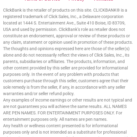
ClickBank is the retailer of products on this site. CLICKBANK® is a
registered trademark of Click Sales, Inc., a Delaware corporation
located at 1444 S. Entertainment Ave., Suite 410 Boise, ID 83709,
USA and used by permission. ClickBank’s role as retailer does not
constitute an endorsement, approval or review of these products or
any claim, statement or opinion used in promotion of these products.
The thoughts and opinions expressed here are those of the seller(s)
alone and do not necessarily reflect the views of Click Sales, Inc., its
parents, subsidiaries or affiliates. The products, information, and
other content provided by this seller are provided for informational
purposes only. In the event of any problem with products that
customers purchase through this seller, customers agree that their
sole remedy is from the seller, if any, in accordance with any seller
warranties and/or seller refund policy.
Any examples of income earnings or other results are not typical and
are not guarantees you will achieve the same results. ALL NAMES
ARE PEN NAMES. FOR ENTERTAINMENT PURPOSES ONLY. For
entertainment purposes only. All names are pen names.
Any health or wellness content presented is for informational
purposes only and is not intended as a substitute for professional