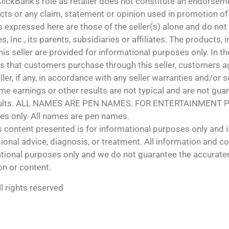
lickBank’s role as retailer does not constitute an endorsem
cts or any claim, statement or opinion used in promotion of
 expressed here are those of the seller(s) alone and do not 
s, Inc., its parents, subsidiaries or affiliates. The products,
is seller are provided for informational purposes only. In th
 that customers purchase through this seller, customers ag
ler, if any, in accordance with any seller warranties and/or se
e earnings or other results are not typical and are not guar
esults. ALL NAMES ARE PEN NAMES. FOR ENTERTAINMENT 
es only. All names are pen names.
s content presented is for informational purposes only and i
ional advice, diagnosis, or treatment. All information and c
rmational purposes only and we do not guarantee the accura
on or content.
l rights reserved