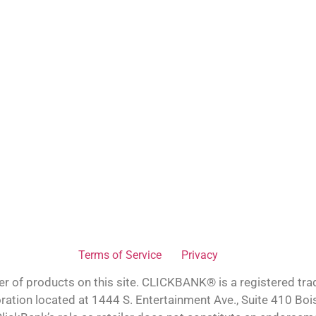
Terms of Service
Privacy
ler of products on this site. CLICKBANK® is a registered tra
oration located at 1444 S. Entertainment Ave., Suite 410 Bo