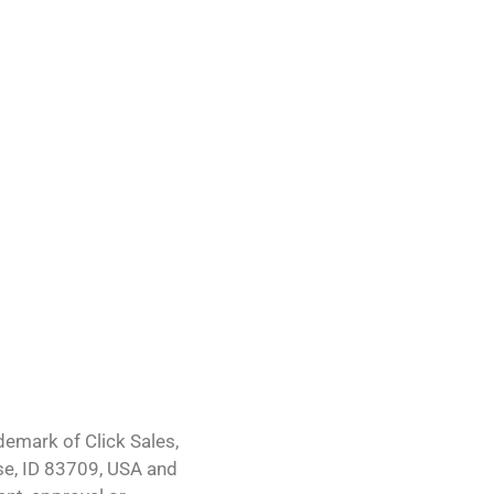
demark of Click Sales,
ise, ID 83709, USA and