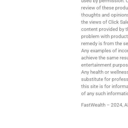
used by permission. C
review of these produ
thoughts and opinions
the views of Click Sale
content provided by th
problem with products
remedy is from the sel
Any examples of incom
achieve the same r
entertainment purpos
Any health or wellnes
substitute for profess
this site is for info
of any such informati
FastWealth – 2024, Al