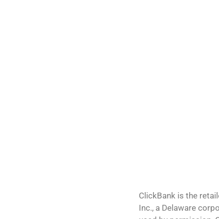
ClickBank is the retai
Inc., a Delaware corp