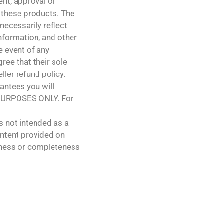
ent, approval or
 these products. The
necessarily reflect
 information, and other
e event of any
ree that their sole
ller refund policy.
antees you will
PURPOSES ONLY. For
s not intended as a
ontent provided on
teness or completeness