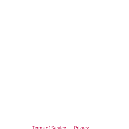
Terms of Service
Privacy