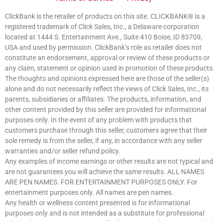
ClickBank is the retailer of products on this site. CLICKBANK® is a
registered trademark of Click Sales, Inc., a Delaware corporation
located at 1444 S. Entertainment Ave., Suite 410 Boise, ID 83709,
USA and used by permission. ClickBank’s role as retailer does not
constitute an endorsement, approval or review of these products or
any claim, statement or opinion used in promotion of these products.
The thoughts and opinions expressed here are those of the seller(s)
alone and do not necessarily reflect the views of Click Sales, Inc., its
parents, subsidiaries or affiliates. The products, information, and
other content provided by this seller are provided for informational
purposes only. In the event of any problem with products that
customers purchase through this seller, customers agree that their
sole remedy is from the seller, if any, in accordance with any seller
warranties and/or seller refund policy.
Any examples of income earnings or other results are not typical and
are not guarantees you will achieve the same results. ALL NAMES
ARE PEN NAMES. FOR ENTERTAINMENT PURPOSES ONLY. For
entertainment purposes only. All names are pen names.
Any health or wellness content presented is for informational
purposes only and is not intended as a substitute for professional