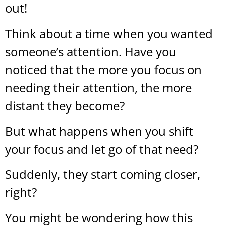
out!
Think about a time when you wanted
someone’s attention. Have you
noticed that the more you focus on
needing their attention, the more
distant they become?
But what happens when you shift
your focus and let go of that need?
Suddenly, they start coming closer,
right?
You might be wondering how this