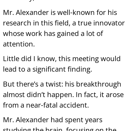
Mr. Alexander is well-known for his
research in this field, a true innovator
whose work has gained a lot of
attention.
Little did I know, this meeting would
lead to a significant finding.
But there’s a twist: his breakthrough
almost didn’t happen. In fact, it arose
from a near-fatal accident.
Mr. Alexander had spent years
studying the brain, focusing on the