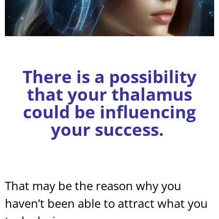
There is a possibility
that your thalamus
could be influencing
your success.
That may be the reason why you
haven’t been able to attract what you