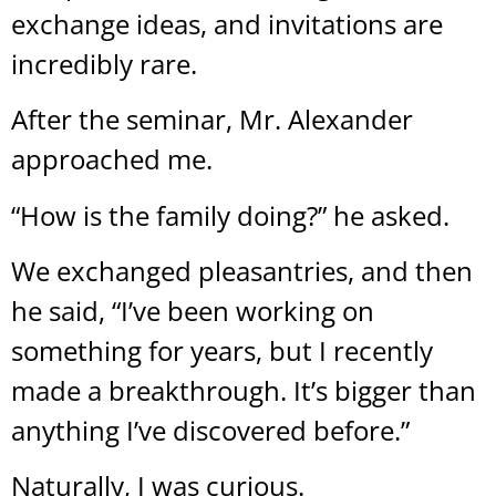
exchange ideas, and invitations are
incredibly rare.
After the seminar, Mr. Alexander
approached me.
“How is the family doing?” he asked.
We exchanged pleasantries, and then
he said, “I’ve been working on
something for years, but I recently
made a breakthrough. It’s bigger than
anything I’ve discovered before.”
Naturally, I was curious.