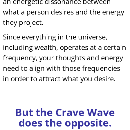
an energetic dissonance between
what a person desires and the energy
they project.
Since everything in the universe,
including wealth, operates at a certain
frequency, your thoughts and energy
need to align with those frequencies
in order to attract what you desire.
But the Crave Wave
does the opposite.