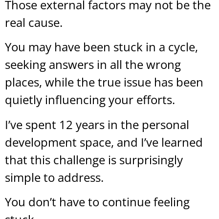
Those external factors may not be the
real cause.
You may have been stuck in a cycle,
seeking answers in all the wrong
places, while the true issue has been
quietly influencing your efforts.
I’ve spent 12 years in the personal
development space, and I’ve learned
that this challenge is surprisingly
simple to address.
You don’t have to continue feeling