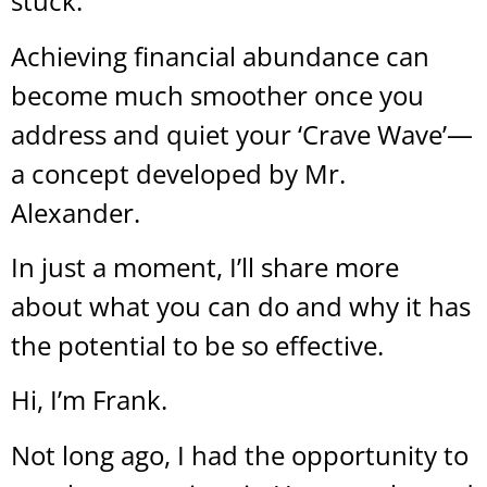
stuck.
Achieving financial abundance can
become much smoother once you
address and quiet your ‘Crave Wave’—
a concept developed by Mr.
Alexander.
In just a moment, I’ll share more
about what you can do and why it has
the potential to be so effective.
Hi, I’m Frank.
Not long ago, I had the opportunity to