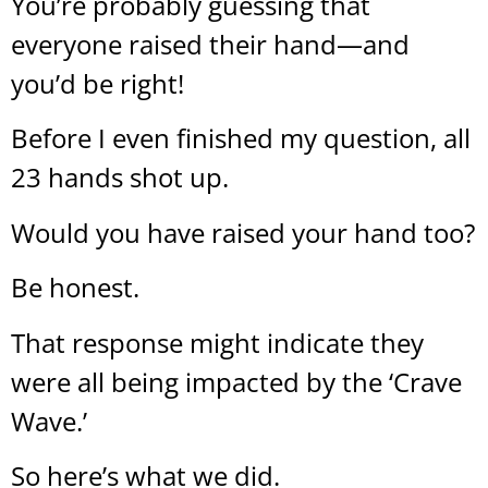
You’re probably guessing that
everyone raised their hand—and
you’d be right!
Before I even finished my question, all
23 hands shot up.
Would you have raised your hand too?
Be honest.
That response might indicate they
were all being impacted by the ‘Crave
Wave.’
So here’s what we did.