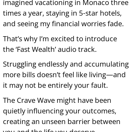
imagined vacationing in Monaco three
times a year, staying in 5-star hotels,
and seeing my financial worries fade.
That’s why I’m excited to introduce
the ‘Fast Wealth’ audio track.
Struggling endlessly and accumulating
more bills doesn’t feel like living—and
it may not be entirely your fault.
The Crave Wave might have been
quietly influencing your outcomes,
creating an unseen barrier between
you and the life you deserve.