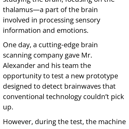
thalamus—a part of the brain
involved in processing sensory
information and emotions.
One day, a cutting-edge brain
scanning company gave Mr.
Alexander and his team the
opportunity to test a new prototype
designed to detect brainwaves that
conventional technology couldn’t pick
up.
However, during the test, the machine