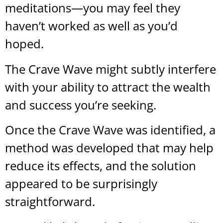
meditations—you may feel they
haven’t worked as well as you’d
hoped.
The Crave Wave might subtly interfere
with your ability to attract the wealth
and success you’re seeking.
Once the Crave Wave was identified, a
method was developed that may help
reduce its effects, and the solution
appeared to be surprisingly
straightforward.