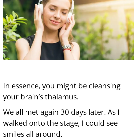
In essence, you might be cleansing
your brain’s thalamus.
We all met again 30 days later. As I
walked onto the stage, I could see
smiles all around.