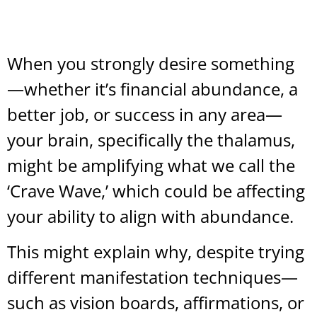
When you strongly desire something
—whether it’s financial abundance, a
better job, or success in any area—
your brain, specifically the thalamus,
might be amplifying what we call the
‘Crave Wave,’ which could be affecting
your ability to align with abundance.
This might explain why, despite trying
different manifestation techniques—
such as vision boards, affirmations, or