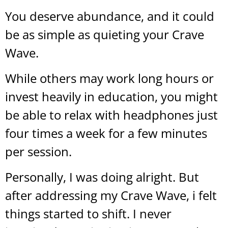
You deserve abundance, and it could
be as simple as quieting your Crave
Wave.
While others may work long hours or
invest heavily in education, you might
be able to relax with headphones just
four times a week for a few minutes
per session.
Personally, I was doing alright. But
after addressing my Crave Wave, i felt
things started to shift. I never