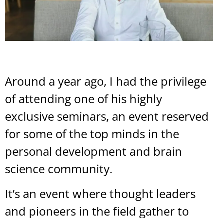
Around a year ago, I had the privilege
of attending one of his highly
exclusive seminars, an event reserved
for some of the top minds in the
personal development and brain
science community.
It’s an event where thought leaders
and pioneers in the field gather to