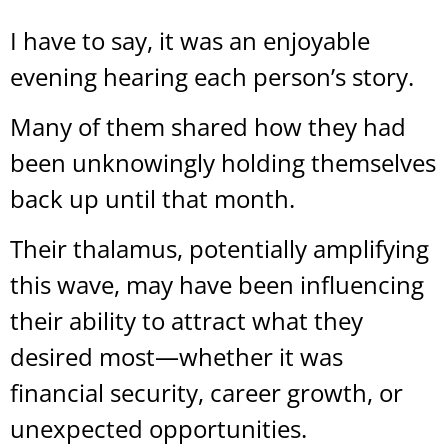
I have to say, it was an enjoyable
evening hearing each person’s story.
Many of them shared how they had
been unknowingly holding themselves
back up until that month.
Their thalamus, potentially amplifying
this wave, may have been influencing
their ability to attract what they
desired most—whether it was
financial security, career growth, or
unexpected opportunities.