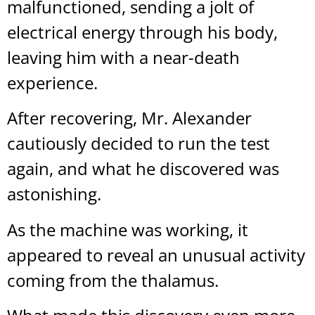
malfunctioned, sending a jolt of
electrical energy through his body,
leaving him with a near-death
experience.
After recovering, Mr. Alexander
cautiously decided to run the test
again, and what he discovered was
astonishing.
As the machine was working, it
appeared to reveal an unusual activity
coming from the thalamus.