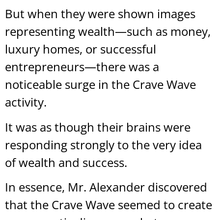
But when they were shown images
representing wealth—such as money,
luxury homes, or successful
entrepreneurs—there was a
noticeable surge in the Crave Wave
activity.
It was as though their brains were
responding strongly to the very idea
of wealth and success.
In essence, Mr. Alexander discovered
that the Crave Wave seemed to create