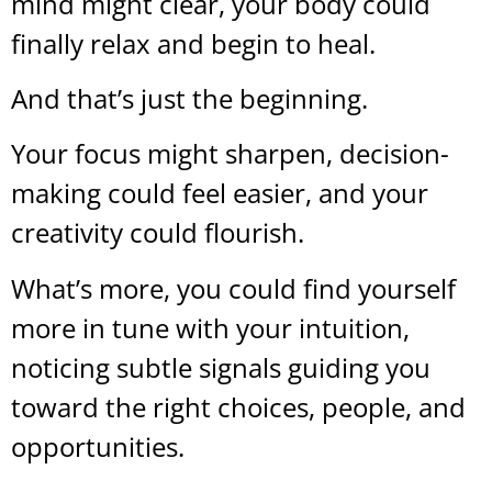
mind might clear, your body could
finally relax and begin to heal.
And that’s just the beginning.
Your focus might sharpen, decision-
making could feel easier, and your
creativity could flourish.
What’s more, you could find yourself
more in tune with your intuition,
noticing subtle signals guiding you
toward the right choices, people, and
opportunities.