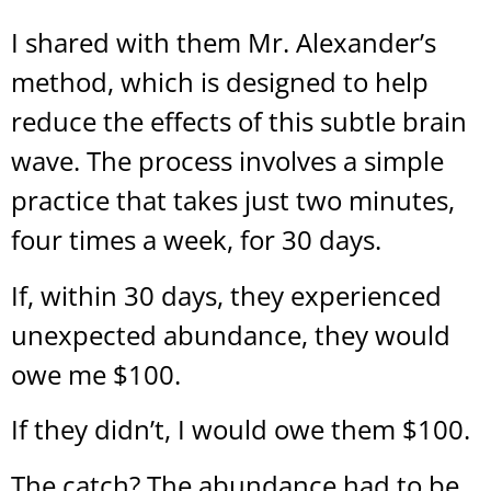
I shared with them Mr. Alexander’s
method, which is designed to help
reduce the effects of this subtle brain
wave. The process involves a simple
practice that takes just two minutes,
four times a week, for 30 days.
If, within 30 days, they experienced
unexpected abundance, they would
owe me $100.
If they didn’t, I would owe them $100.
The catch? The abundance had to be