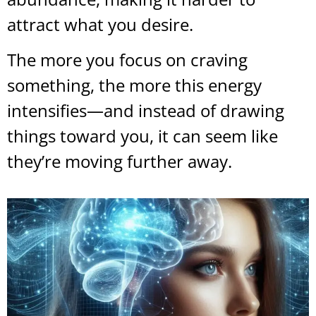
attract what you desire.
The more you focus on craving
something, the more this energy
intensifies—and instead of drawing
things toward you, it can seem like
they’re moving further away.