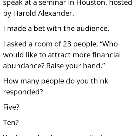
speak at a seminar in Houston, hosted
by Harold Alexander.
I made a bet with the audience.
I asked a room of 23 people, “Who
would like to attract more financial
abundance? Raise your hand.”
How many people do you think
responded?
Five?
Ten?