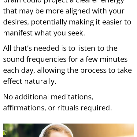
that may be more aligned with your
desires, potentially making it easier to
manifest what you seek.
All that’s needed is to listen to the
sound frequencies for a few minutes
each day, allowing the process to take
effect naturally.
No additional meditations,
affirmations, or rituals required.