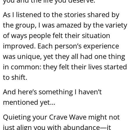
As I listened to the stories shared by
the group, I was amazed by the variety
of ways people felt their situation
improved. Each person’s experience
was unique, yet they all had one thing
in common: they felt their lives started
to shift.
And here’s something I haven’t
mentioned yet…
Quieting your Crave Wave might not
just align you with abundance—it