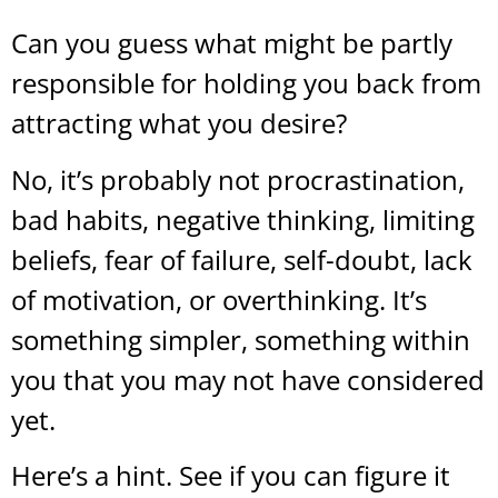
Can you guess what might be partly
responsible for holding you back from
attracting what you desire?
No, it’s probably not procrastination,
bad habits, negative thinking, limiting
beliefs, fear of failure, self-doubt, lack
of motivation, or overthinking. It’s
something simpler, something within
you that you may not have considered
yet.
Here’s a hint. See if you can figure it