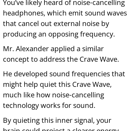
You’ve likely heard of noise-cancelling
headphones, which emit sound waves
that cancel out external noise by
producing an opposing frequency.
Mr. Alexander applied a similar
concept to address the Crave Wave.
He developed sound frequencies that
might help quiet this Crave Wave,
much like how noise-cancelling
technology works for sound.
By quieting this inner signal, your
brain could project a clearer energy