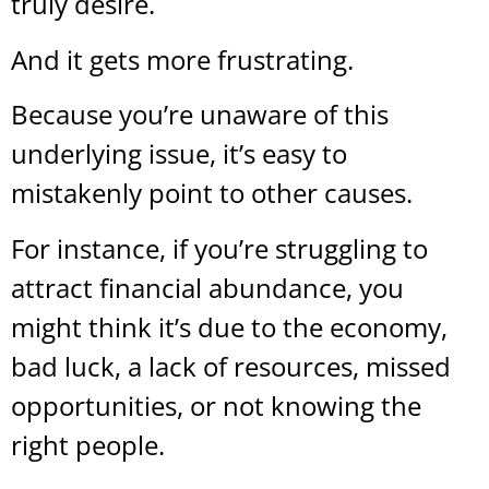
truly desire.
And it gets more frustrating.
Because you’re unaware of this
underlying issue, it’s easy to
mistakenly point to other causes.
For instance, if you’re struggling to
attract financial abundance, you
might think it’s due to the economy,
bad luck, a lack of resources, missed
opportunities, or not knowing the
right people.