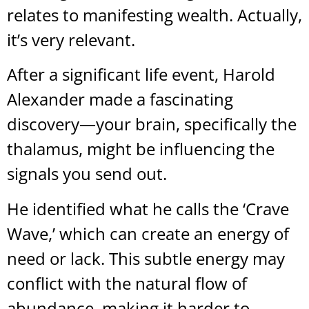
relates to manifesting wealth. Actually,
it’s very relevant.
After a significant life event, Harold
Alexander made a fascinating
discovery—your brain, specifically the
thalamus, might be influencing the
signals you send out.
He identified what he calls the ‘Crave
Wave,’ which can create an energy of
need or lack. This subtle energy may
conflict with the natural flow of
abundance, making it harder to