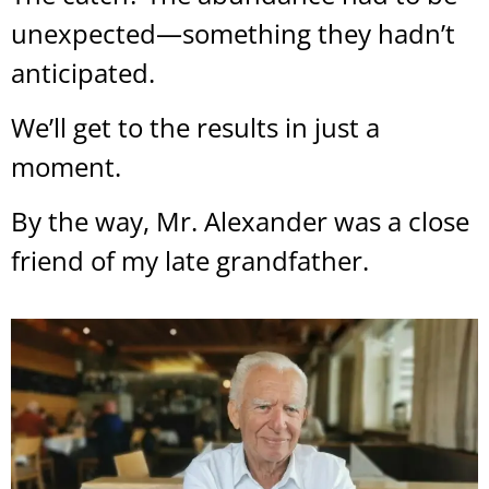
unexpected—something they hadn’t
anticipated.
We’ll get to the results in just a
moment.
By the way, Mr. Alexander was a close
friend of my late grandfather.