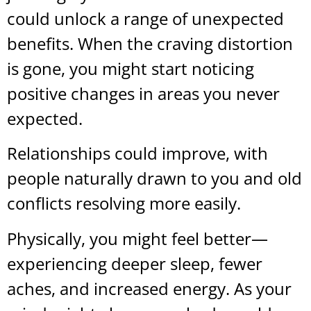
could unlock a range of unexpected
benefits. When the craving distortion
is gone, you might start noticing
positive changes in areas you never
expected.
Relationships could improve, with
people naturally drawn to you and old
conflicts resolving more easily.
Physically, you might feel better—
experiencing deeper sleep, fewer
aches, and increased energy. As your