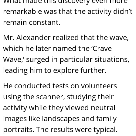
What made this discovery even more
remarkable was that the activity didn’t
remain constant.
Mr. Alexander realized that the wave,
which he later named the ‘Crave
Wave,’ surged in particular situations,
leading him to explore further.
He conducted tests on volunteers
using the scanner, studying their
activity while they viewed neutral
images like landscapes and family
portraits. The results were typical.