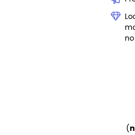
Lo
mon
no
(
n