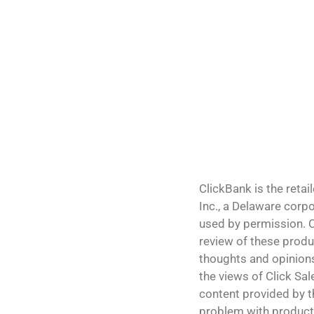
ClickBank is the retai
Inc., a Delaware corp
used by permission. C
review of these produ
thoughts and opinions
the views of Click Sale
content provided by th
problem with products