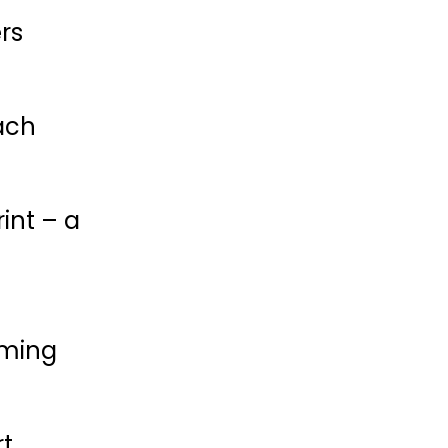
rs
ach
rint – a
oming
rt