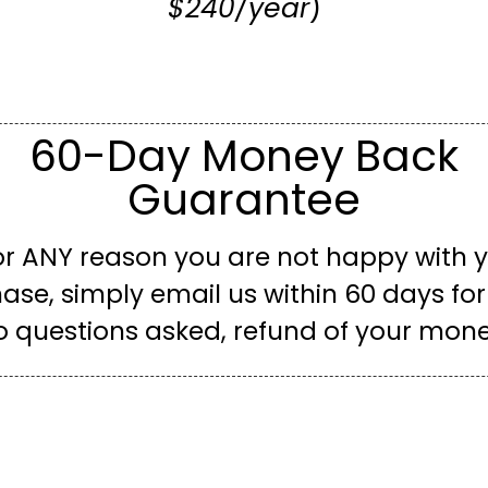
$240/year
)
60-Day Money Back
Guarantee
for ANY reason you are not happy with 
ase, simply email us within 60 days for a
o questions asked, refund of your mone