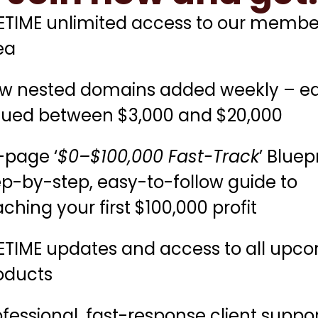
FETIME unlimited access to our membe
ea
w nested domains added weekly – e
lued between $3,000 and $20,000
-page ‘
$0–$100,000 Fast-Track
’ Bluep
ep-by-step, easy-to-follow guide to
ching your first $100,000 profit
FETIME updates and access to all upc
oducts
ofessional, fast-response client suppo