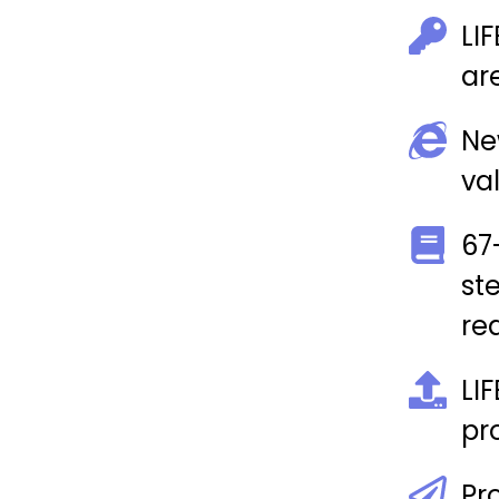
LI
ar
Ne
va
67
st
rea
LI
pr
Pr