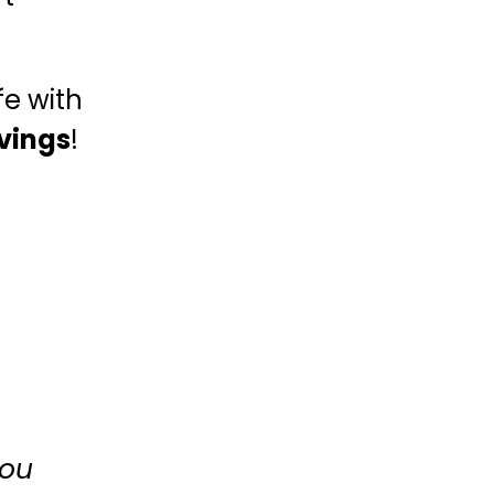
fe with
vings
!
you