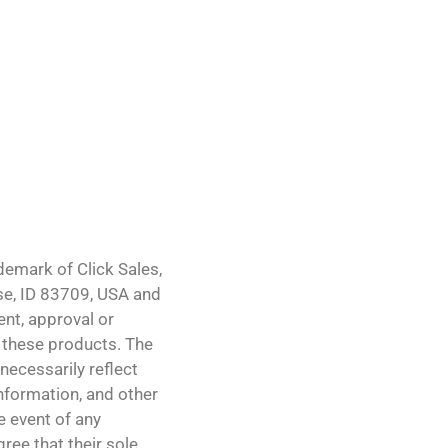
demark of Click Sales,
ise, ID 83709, USA and
ent, approval or
 these products. The
necessarily reflect
 information, and other
e event of any
ree that their sole