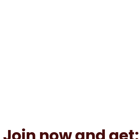
Join now and get: