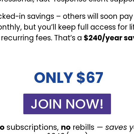
cked-in savings – others will soon pay
thly, but you’ll keep full access for li
 recurring fees. That’s a
$240/year sa
ONLY $67
JOIN NOW!
o
subscriptions,
no
rebills —
saves 