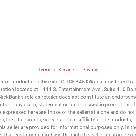
Terms of Service
Privacy
ler of products on this site. CLICKBANK® is a registered tra
oration located at 1444 S. Entertainment Ave., Suite 410 Bo
lickBank’s role as retailer does not constitute an endorsem
cts or any claim, statement or opinion used in promotion of
 expressed here are those of the seller(s) alone and do not 
s, Inc., its parents, subsidiaries or affiliates. The products,
is seller are provided for informational purposes only. In th
 that customers purchase through this seller, customers ag