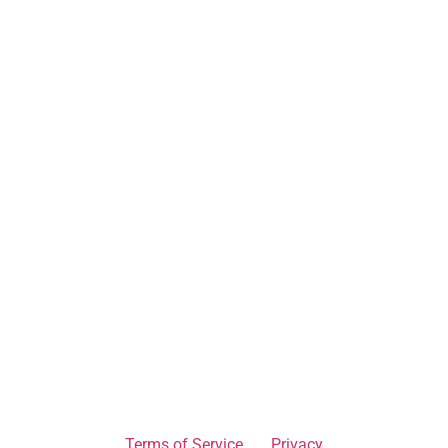
Terms of Service
Privacy