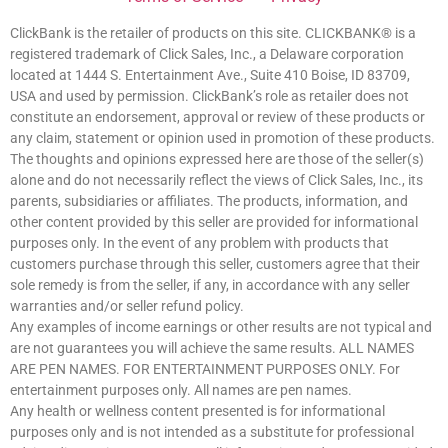
ClickBank is the retailer of products on this site. CLICKBANK® is a
registered trademark of Click Sales, Inc., a Delaware corporation
located at 1444 S. Entertainment Ave., Suite 410 Boise, ID 83709,
USA and used by permission. ClickBank’s role as retailer does not
constitute an endorsement, approval or review of these products or
any claim, statement or opinion used in promotion of these products.
The thoughts and opinions expressed here are those of the seller(s)
alone and do not necessarily reflect the views of Click Sales, Inc., its
parents, subsidiaries or affiliates. The products, information, and
other content provided by this seller are provided for informational
purposes only. In the event of any problem with products that
customers purchase through this seller, customers agree that their
sole remedy is from the seller, if any, in accordance with any seller
warranties and/or seller refund policy.
Any examples of income earnings or other results are not typical and
are not guarantees you will achieve the same results. ALL NAMES
ARE PEN NAMES. FOR ENTERTAINMENT PURPOSES ONLY. For
entertainment purposes only. All names are pen names.
Any health or wellness content presented is for informational
purposes only and is not intended as a substitute for professional